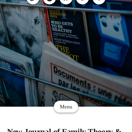
Menu
New Journal of Family Theory &