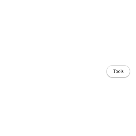
Tools
Home