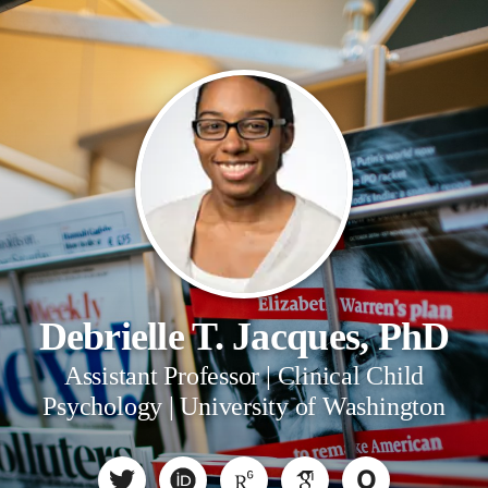
Debrielle T. Jacques, PhD
Assistant Professor | Clinical Child
Psychology | University of Washington
O