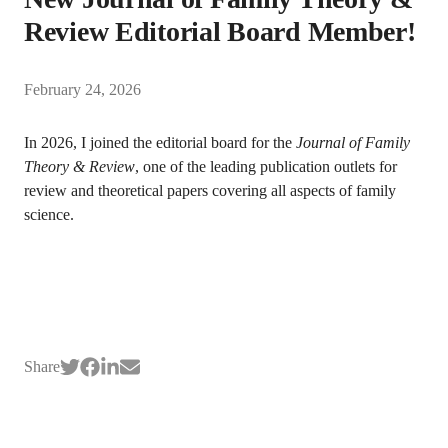
Review Editorial Board Member!
February 24, 2026
In 2026, I joined the editorial board for the
Journal of Family
Theory & Review
, one of the leading publication outlets for
review and theoretical papers covering all aspects of family
science.
Share