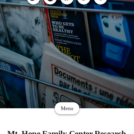
Menu
Mt. Hope Family Center Research