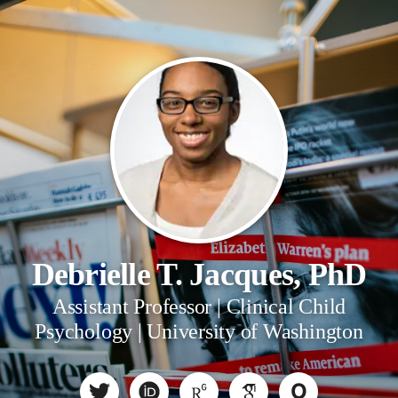
Debrielle T. Jacques, PhD
Assistant Professor | Clinical Child
Psychology | University of Washington
O