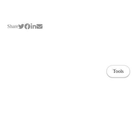
Share
Tools
Home