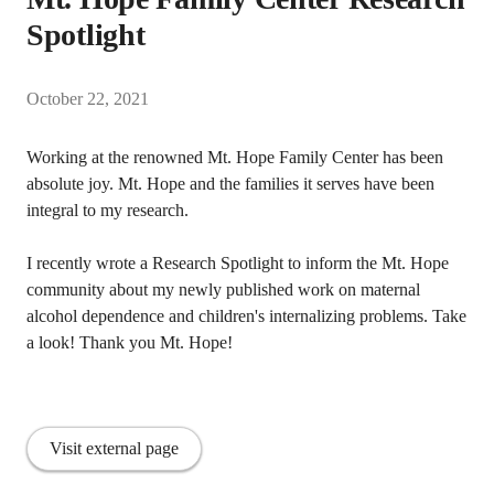
Spotlight
October 22, 2021
Working at the renowned Mt. Hope Family Center has been
absolute joy. Mt. Hope and the families it serves have been
integral to my research.
I recently wrote a Research Spotlight to inform the Mt. Hope
community about my newly published work on maternal
alcohol dependence and children's internalizing problems. Take
a look! Thank you Mt. Hope!
Visit external page