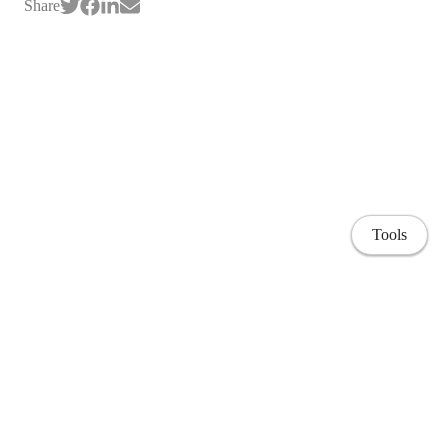
Share
Tools
Home