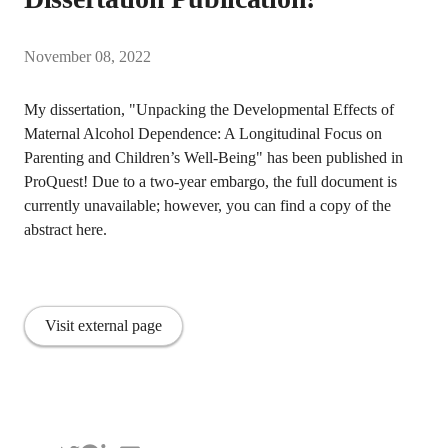
November 08, 2022
My dissertation, "Unpacking the Developmental Effects of
Maternal Alcohol Dependence: A Longitudinal Focus on
Parenting and Children’s Well-Being" has been published in
ProQuest! Due to a two-year embargo, the full document is
currently unavailable; however, you can find a copy of the
abstract here.
Visit external page