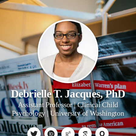
Debrielle T. Jacques, PhD
Assistant Professor | Clinical Child
Psychology | University of Washington
O