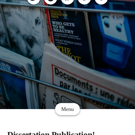
Menu
Dissertation Publication!